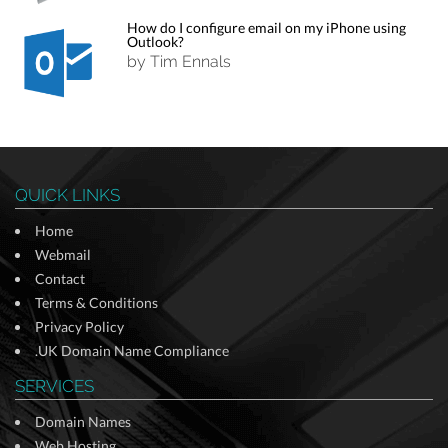
How do I configure email on my iPhone using
Outlook?
by Tim Ennals
QUICK LINKS
Home
Webmail
Contact
Terms & Conditions
Privacy Policy
.UK Domain Name Compliance
SERVICES
Domain Names
Web Hosting