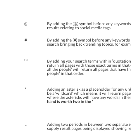
@
By adding the (@) symbol before any keywords o
results relating to social media tags.
#
By adding the (#) symbol before any keywords o
search bringing back trending topics, for exam
“ ”
By adding your search terms within “quotation
return all pages with those exact terms in that
all the people’ will return all pages that have t
people’ in that order.
*
Adding an asterisk as a placeholder for any un
be a ‘wildcard’ which means it will return pag
where the asterisks will have any words in the
hand is worth two in the *
..
Adding two periods in between two separate s
supply result pages being displayed showing re