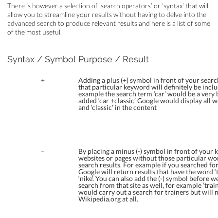
There is however a selection of ‘search operators’ or ‘syntax’ that will
allow you to streamline your results without having to delve into the
advanced search to produce relevant results and here is a list of some
of the most useful.
Syntax / Symbol
Purpose / Result
+
Adding a plus (+) symbol in front of your sear
that particular keyword will definitely be inclu
example the search term ‘car’ would be a very
added ‘car +classic’ Google would display all w
and ‘classic’ in the content
–
By placing a minus (-) symbol in front of your 
websites or pages without those particular wo
search results. For example if you searched for 
Google will return results that have the word ‘
‘nike’. You can also add the (-) symbol before w
search from that site as well, for example ‘trai
would carry out a search for trainers but will n
Wikipedia.org at all.