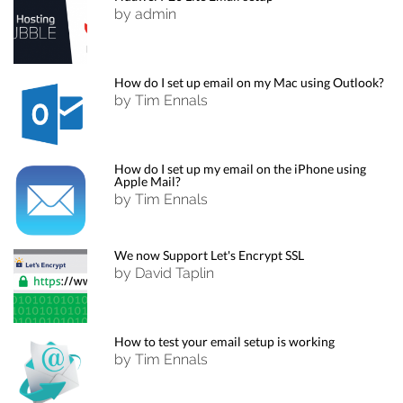
by admin
How do I set up email on my Mac using Outlook?
by Tim Ennals
How do I set up my email on the iPhone using
Apple Mail?
by Tim Ennals
We now Support Let's Encrypt SSL
by David Taplin
How to test your email setup is working
by Tim Ennals