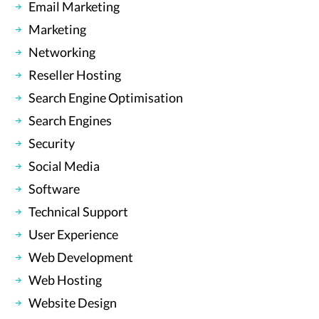
Email Marketing
Marketing
Networking
Reseller Hosting
Search Engine Optimisation
Search Engines
Security
Social Media
Software
Technical Support
User Experience
Web Development
Web Hosting
Website Design