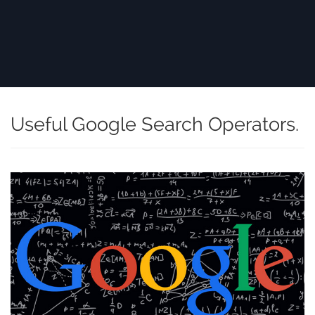
Useful Google Search Operators.