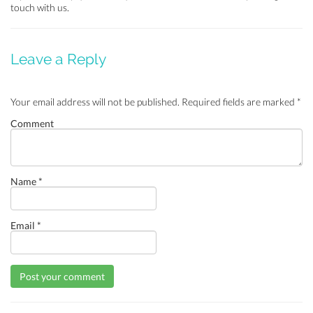
touch with us.
Leave a Reply
Your email address will not be published.
Required fields are marked
*
Comment
Name
*
Email
*
Post your comment