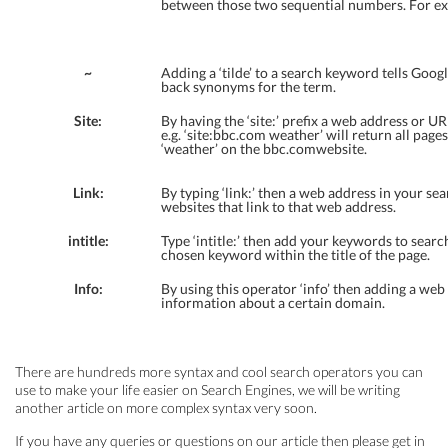
between those two sequential numbers. For e
~
Adding a ‘tilde’ to a search keyword tells Googl
back synonyms for the term.
Site:
By having the ‘site:’ prefix a web address or 
e.g. ‘site:bbc.com weather’ will return all page
‘weather’ on the bbc.comwebsite.
Link:
By typing ‘link:’ then a web address in your sear
websites that link to that web address.
intitle:
Type ‘intitle:’ then add your keywords to searc
chosen keyword within the title of the page.
Info:
By using this operator ‘info’ then adding a web 
information about a certain domain.
There are hundreds more syntax and cool search operators you can
use to make your life easier on Search Engines, we will be writing
another article on more complex syntax very soon.
If you have any queries or questions on our article then please get in