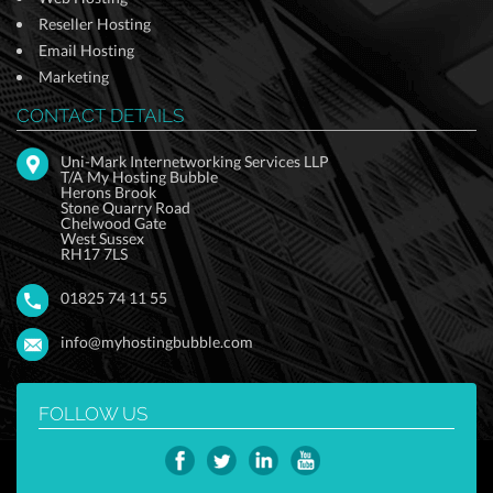
Reseller Hosting
Email Hosting
Marketing
CONTACT DETAILS
Uni-Mark Internetworking Services LLP
T/A My Hosting Bubble
Herons Brook
Stone Quarry Road
Chelwood Gate
West Sussex
RH17 7LS
01825 74 11 55
info@myhostingbubble.com
FOLLOW US