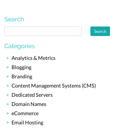
Search
Categories
Analytics & Metrics
Blogging
Branding
Content Management Systems (CMS)
Dedicated Servers
Domain Names
eCommerce
Email Hosting