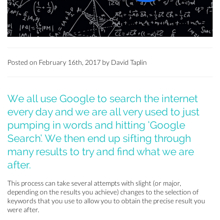
Posted on February 16th, 2017 by David Taplin
We all use Google to search the internet
every day and we are all very used to just
pumping in words and hitting ‘Google
Search‘. We then end up sifting through
many results to try and find what we are
after.
This process can take several attempts with slight (or major,
depending on the results you achieve) changes to the selection of
keywords that you use to allow you to obtain the precise result you
were after.