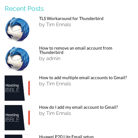
Recent Posts
TLS Workaround for Thunderbird
by Tim Ennals
How to remove an email account from
Thunderbird
by admin
How to add multiple email accounts to Gmail?
by Tim Ennals
How do I add my email account to Gmail?
by Tim Ennals
Huawei P20 Lite Email setup